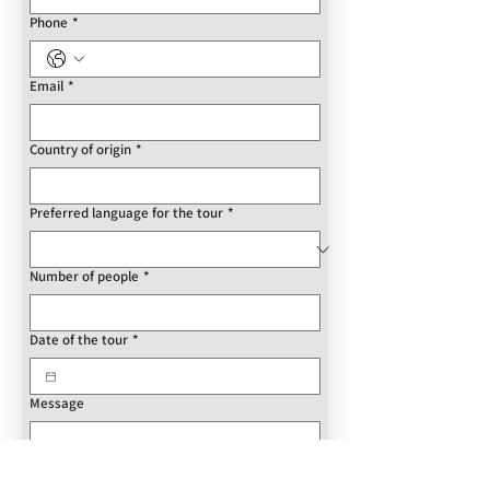
Phone
*
Email
*
Country of origin
*
Preferred language for the tour
*
Number of people
*
Date of the tour
*
Message