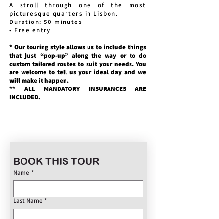
A stroll through one of the most
picturesque quarters in Lisbon.
Duration: 50 minutes
• Free entry
* Our touring style allows us to include things
that just “pop-up” along the way or to do
custom tailored routes to suit your needs. You
are welcome to tell us your ideal day and we
will make it happen.
** ALL MANDATORY INSURANCES ARE
INCLUDED.
BOOK THIS TOUR
Name
*
Last Name
*