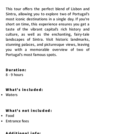
This tour offers the perfect blend of Lisbon and
Sintra, allowing you to explore two of Portugal's
most iconic destinations in a single day. If you're
short on time, this experience ensures you get a
taste of the vibrant capital’s rich history and
culture, as well as the enchanting, fairy-tale
landscapes of Sintra. Visit historic landmarks,
stunning palaces, and picturesque views, leaving
you with a memorable overview of two of
Portugal's most famous spots.
Duration:
8 - 9 hours
What's included:
Waters
What's not included:
Food
Entrance fees
Additional info: