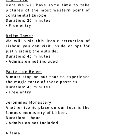
Here we will have some time to take
pictures of the most western point of
continental Europe.
Duration: 20 minutes
• Free entry
Belém Tower
We will visit this iconic attraction of
Lisbon; you can visit inside or opt for
just visiting the outside.
Duration: 45 minutes
• Admission not included
Pastéis de Belém
A must stop on our tour to experience
the magic taste of these pastries.
Duration: 45 minutes
• Free entry
Jerónimos Monastery
Another iconic place on our tour is the
famous monastery of Lisbon.
Duration: 1 hour
• Admission not Included
Alfama