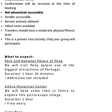
Confirmation will be received at the time of
booking
Not wheelchair accessible
Stroller accessible
Service animals allowed
Infant seats available
Travelers should have a moderate physical fitness
level
This is a private tour/activity. Only your group will
participate
What to expect:
Park and National Palace of Pena
We will visit Pena palace one of the
biggest attractions of Portugal.
Duration: 1 hour 30 minutes
• Admission not included
Sintra Historical Center
We will have some time in Sintra to
explore this picturesque village.
Duration: 1 hour
• Free entry
Cape Roca