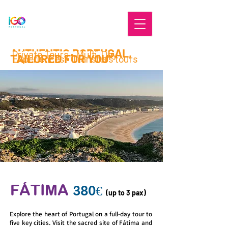
AUTHENTIC PORTUGAL,
Private Tours • Multi-Day
TAILORED FOR YOU
Experiences • Transfers tours
FÁTIMA
380€
(up to 3 pax)
Explore the heart of Portugal on a full-day tour to
five key cities. Visit the sacred site of Fátima and