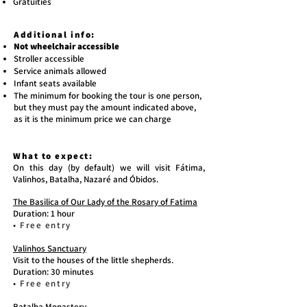
Gratuities
Additional info:
Not wheelchair accessible
Stroller accessible
Service animals allowed
Infant seats available
The minimum for booking the tour is one person,
but they must pay the amount indicated above,
as it is the minimum price we can charge
What to expect:
On this day (by default) we will visit Fátima,
Valinhos, Batalha, Nazaré and Óbidos.
The Basilica of Our Lady of the Rosary of Fatima
Duration: 1 hour
• Free entry
Valinhos Sanctuary
Visit to the houses of the little shepherds.
Duration: 30 minutes
• Free entry
Batalha Monastery