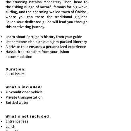
the stunning Batalha Monastery. Then, head to
the fishing village of Nazaré, famous for big-wave
surfing, and the charming walled town of Óbidos,
where you can taste the traditional ginjinha
liquor. Your dedicated guide will lead you through
this captivating journey.
Learn about Portugal's history from your guide
Let someone else plan out a jam-packed itinerary
A private tour ensures a personalized experience
Hassle-free transfers from your Lisbon
accommodation
Duration:
​8 - 10 hours
What's included:
Air-conditioned vehicle
Private transportation
Bottled water
What's not included:
Entrance fees
Lunch