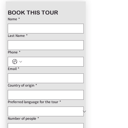
BOOK THIS TOUR
Name
*
Last Name
*
Phone
*
Email
*
Country of origin
*
Preferred language for the tour
*
Number of people
*