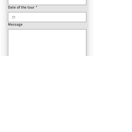
Date of the tour
*
Message
Book Now
REVIEWS
ABOUT US