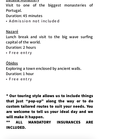
Visit to one of the biggest monasteries of
Portugal.
Duration: 45 minutes
• Admission not included
Nazaré
Lunch break and visit to the big wave surfing
capital of the world.
Duration: 2 hours
• Free entry
Óbidos
Exploring a town enclosed by ancient walls.
Duration: 1 hour
• Free entry
* Our touring style allows us to include things
that just “pop-up” along the way or to do
custom tailored routes to suit your needs. You
are welcome to tell us your ideal day and we
will make it happen.
** ALL MANDATORY INSURANCES ARE
INCLUDED.