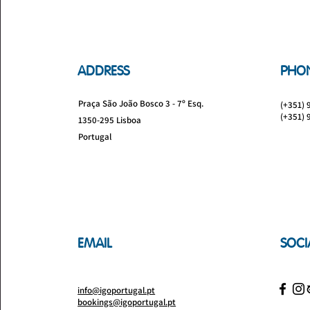
ADDRESS
PHO
Praça São João Bosco 3 - 7º Esq.
(+351) 
(+351) 
1350-295 Lisboa
Portugal
EMAIL
SOCI
info@igoportugal.pt
bookings@igoportugal.pt