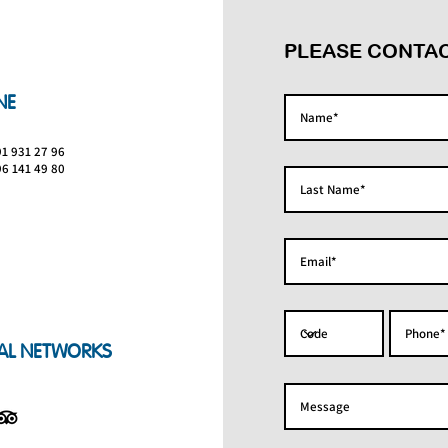
PLEASE CONTAC
NE
91 931 27 96
96 141 49 80
AL NETWORKS