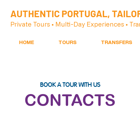
AUTHENTIC PORTUGAL, TAILO
Private Tours • Multi-Day Experiences • Tra
HOME
TOURS
TRANSFERS
BOOK A TOUR WITH US
CONTACTS