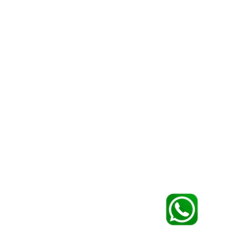
CONTACTS
+ (351) 91 931 27 96
Mobile:
+ (351) 96 141 49 80
info@igoportugal.pt
Email:
bookings@igoportugal.pt