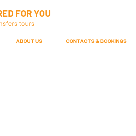
RED FOR YOU
nsfers tours
ABOUT US
CONTACTS & BOOKINGS