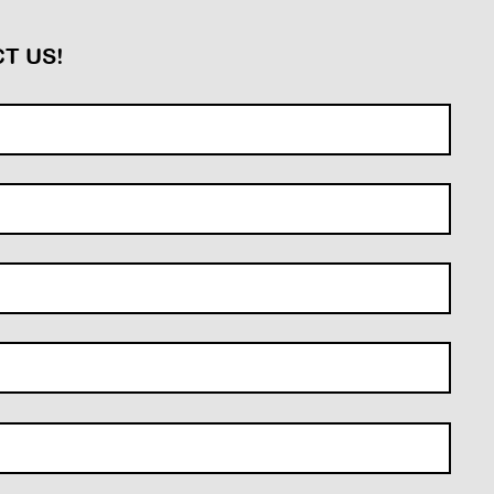
T US!